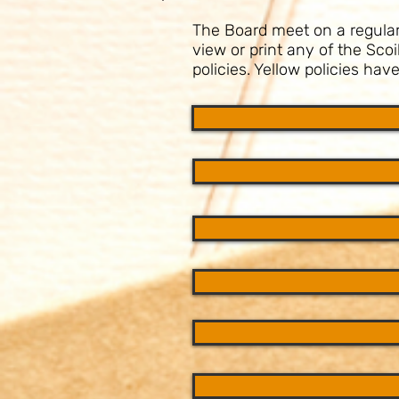
The Board meet on a regular b
view or print any of the Sco
policies. Yellow policies ha