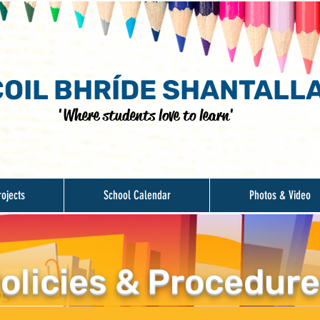
OIL BHRÍDE SHANTALL
'Where students love to learn'
rojects
School Calendar
Photos & Video
olicies & Procedur