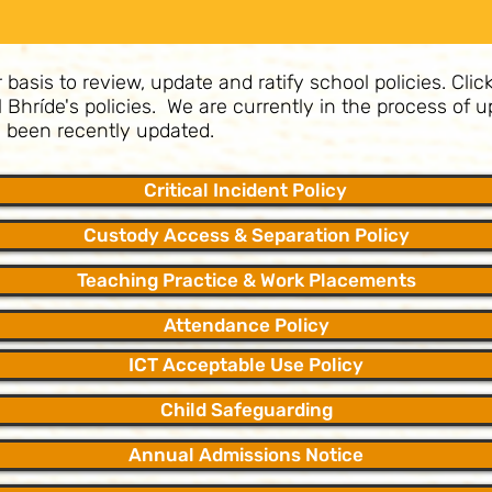
asis to review, update and ratify school policies. Click
il Bhríde's policies. We are currently in the process of
ve been recently updated.
Critical Incident Policy
Custody Access & Separation Policy
Teaching Practice & Work Placements
Attendance Policy
ICT Acceptable Use Policy
Child Safeguarding
Annual Admissions Notice