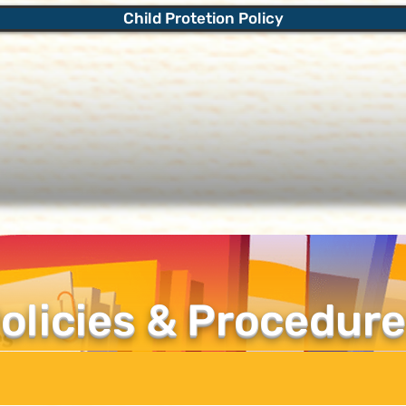
Child Protetion Policy
olicies & Procedur