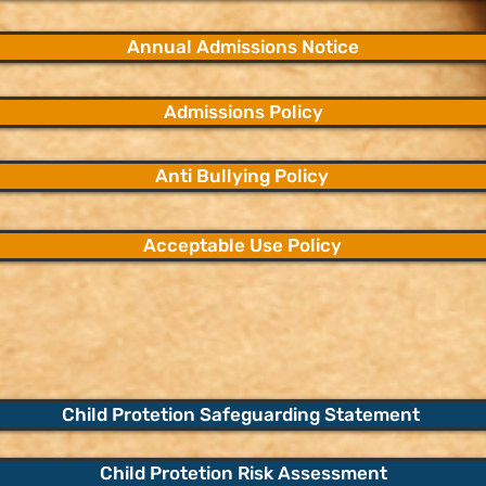
Annual Admissions Notice
Admissions Policy
Anti Bullying Policy
Acceptable Use Policy
Child Protetion Safeguarding Statement
Child Protetion Risk Assessment