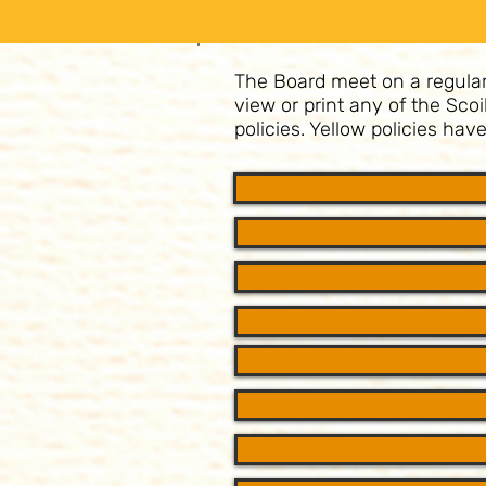
The Board meet on a regular b
view or print any of the Sco
policies. Yellow policies ha