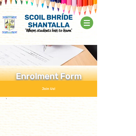
SCOIL BHRÍDE
SHANTALLA
'Where students love to learn'
Enrolment Form
Join Us!