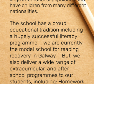
have children from many different
nationalities.
The school has a proud
educational tradition including
a hugely successful literacy
programme – we are currently
the model school for reading
recovery in Galway – But, we
also deliver a wide range of
extracurricular, and after-
school programmes to our
students, including: Homework
support, digital media & film
making, dance & drama,
musical programmes,
woodwork, cookery, art therapy
and a wide range of sporting
activities.