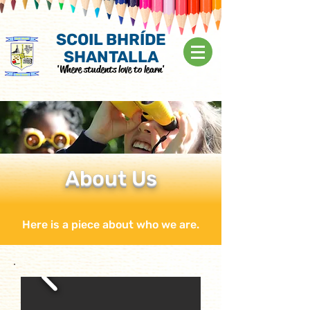
SCOIL BHRÍDE
SHANTALLA
'Where students love to learn'
About Us
Here is a piece about who we are.