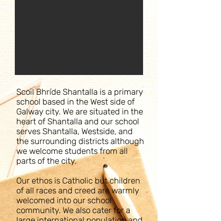
Scoil Bhríde Shantalla is a primary
school based in the West side of
Galway city. We are situated in the
heart of Shantalla and our school
serves Shantalla, Westside, and
the surrounding districts although
we welcome students from all
parts of the city.
Our ethos is Catholic but children
of all races and creed are warmly
welcomed into our school
community. We also cater for a
large international population and