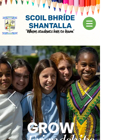
SCOIL BHRÍDE
SHANTALLA
'Where students love to learn'
GROW