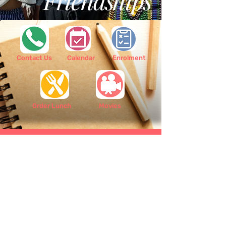
Friendships
Contact Us
Calendar
Enrolment
Order Lunch
Movies
Scoil Bhríde Shantalla is a primary school
based in the West side of Galway city. We are
situated in the heart of Shantalla and our
school serves Shantalla, Westside, and the
surrounding districts although we welcome
students from all parts of the city.
Contact Us:
091 525 052
/
info@scoilbhrideshantalla.ie
/ Shantalla
Road, Galway, H91 VW59